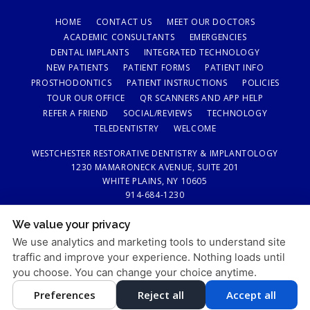
HOME
CONTACT US
MEET OUR DOCTORS
ACADEMIC CONSULTANTS
EMERGENCIES
DENTAL IMPLANTS
INTEGRATED TECHNOLOGY
NEW PATIENTS
PATIENT FORMS
PATIENT INFO
PROSTHODONTICS
PATIENT INSTRUCTIONS
POLICIES
TOUR OUR OFFICE
QR SCANNERS AND APP HELP
REFER A FRIEND
SOCIAL/REVIEWS
TECHNOLOGY
TELEDENTISTRY
WELCOME
WESTCHESTER RESTORATIVE DENTISTRY & IMPLANTOLOGY
1230 MAMARONECK AVENUE, SUITE 201
WHITE PLAINS, NY 10605
914-684-1230
We value your privacy
PRIVACY POLICY
|
HIPAA POLICY
|
ACCESSIBILITY STATEMENT
We use analytics and marketing tools to understand site
Adjust
Reset
ACCESSIBILITY
traffic and improve your experience. Nothing loads until
you choose. You can change your choice anytime.
COOKIE PREFERENCES
Preferences
Reject all
Accept all
DESIGN AND CONTENT © 2013 - 2026 BY
DENTALFONE