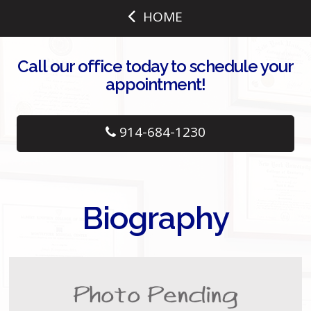
HOME
Call our office today to schedule your
appointment!
914-684-1230
Biography