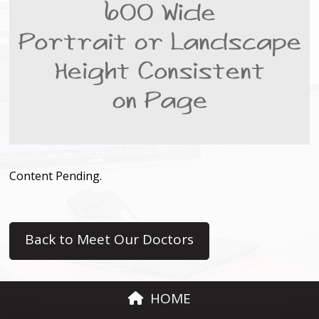
Content Pending.
Back to Meet Our Doctors
HOME