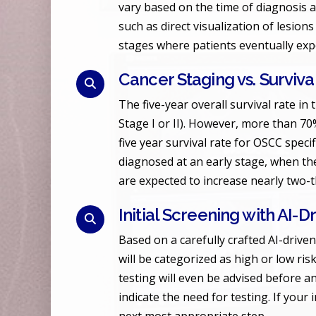
vary based on the time of diagnosis 
such as direct visualization of lesions
stages where patients eventually expe
Cancer Staging vs. Surviva
The five-year overall survival rate in 
Stage I or II). However, more than 70%
five year survival rate for OSCC speci
diagnosed at an early stage, when the 
are expected to increase nearly two-
Initial Screening with AI-
Based on a carefully crafted AI-driven
will be categorized as high or low ris
testing will even be advised before 
indicate the need for testing. If your