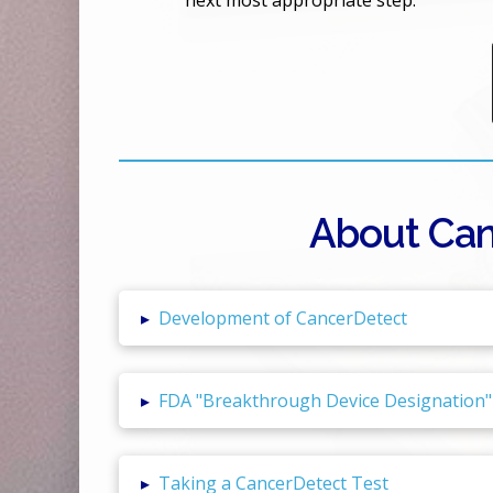
next most appropriate step.
About Can
▸
Development of CancerDetect
▸
FDA "Breakthrough Device Designation"
▸
Taking a CancerDetect Test