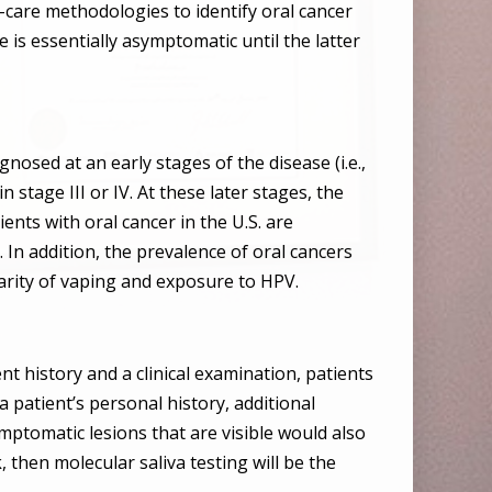
-care methodologies to identify oral cancer
se is essentially asymptomatic until the latter
gnosed at an early stages of the disease (i.e.,
 stage III or IV. At these later stages, the
ients with oral cancer in the U.S. are
. In addition, the prevalence of oral cancers
arity of vaping and exposure to HPV.
nt history and a clinical examination, patients
a patient’s personal history, additional
ptomatic lesions that are visible would also
, then molecular saliva testing will be the