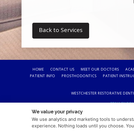
Back to Services
HOME
CONTACT US
MEET OUR DOCTORS
ACA
PATIENT INFO
PROSTHODONTICS
PATIENT INSTRU
WESTCHESTER RESTORATIVE DENTI
PRIVACY POL
We value your privacy
We use analytics and marketing tools to understa
experience. Nothing loads until you choose. Yo