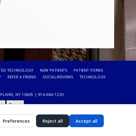
TED TECHNOLOGY
NEW PATIENTS
PATIENT FORMS
P
REFER A FRIEND
SOCIAL/REVIEWS
TECHNOLOGY
LAINS, NY 10605 | 914-684-1230
st
Reset
Preferences
Reject all
Accept all