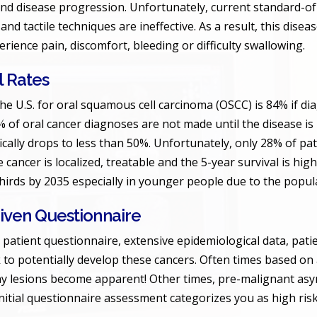
and disease progression. Unfortunately, current standard-of
 and tactile techniques are ineffective. As a result, this disea
rience pain, discomfort, bleeding or difficulty swallowing.
l Rates
the U.S. for oral squamous cell carcinoma (OSCC) is 84% if dia
 of oral cancer diagnoses are not made until the disease is in
fically drops to less than 50%. Unfortunately, only 28% of pat
cancer is localized, treatable and the 5-year survival is high
thirds by 2035 especially in younger people due to the popul
Driven Questionnaire
 patient questionnaire, extensive epidemiological data, patie
k to potentially develop these cancers. Often times based on 
any lesions become apparent! Other times, pre-malignant asym
 initial questionnaire assessment categorizes you as high risk