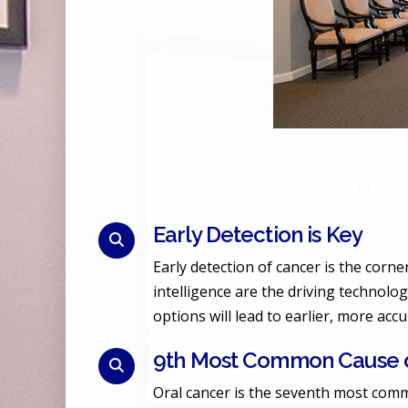
Early Detection is Key
Early detection of cancer is the corn
intelligence are the driving technolog
options will lead to earlier, more acc
9th Most Common Cause o
Oral cancer is the seventh most comm