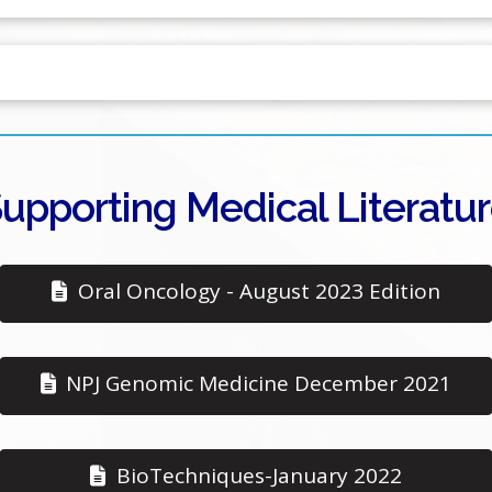
upporting Medical Literatu
Oral Oncology - August 2023 Edition
NPJ Genomic Medicine December 2021
BioTechniques-January 2022