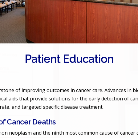
Patient Education
erstone of improving outcomes in cancer care. Advances in bi
ical aids that provide solutions for the early detection of ca
urate, and targeted specific disease treatment.
f Cancer Deaths
on neoplasm and the ninth most common cause of cancer deat