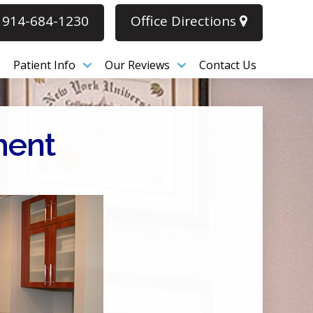
914-684-1230
Office Directions
s
Patient Info
Our Reviews
Contact Us
ment