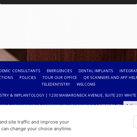
DEMIC CONSULTANTS
EMERGENCIES
DENTAL IMPLANTS
INTEGRA
CTIONS
POLICIES
TOUR OUR OFFICE
QR SCANNERS AND APP HEL
TELEDENTISTRY
WELCOME
STRY & IMPLANTOLOGY | 1230 MAMARONECK AVENUE, SUITE 201 WHITE P
Adju
ICY
|
HIPAA POLICY
|
ACCESSIBILITY STATEMENT
| ACCESSIBILITY
COOKIE PREFERENCES
nd site traffic and improve your
u can change your choice anytime.
DESIGN AND CONTENT © 2013 - 2026 BY
DENTALFONE