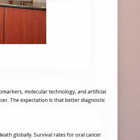
omarkers, molecular technology, and artificial
ncer. The expectation is that better diagnostic
h globally. Survival rates for oral cancer