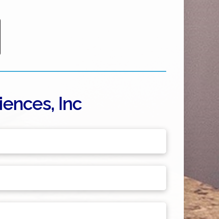
ences, Inc