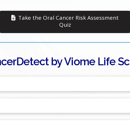
Take the Oral Cancer Risk Assessment
Quiz
cerDetect by Viome Life Sci