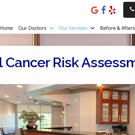
Home
Our Doctors
Our Services
Before & After
l Cancer Risk Assess