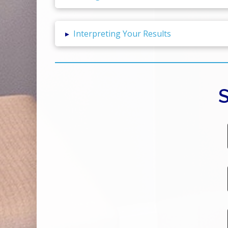
▸
Interpreting Your Results
S