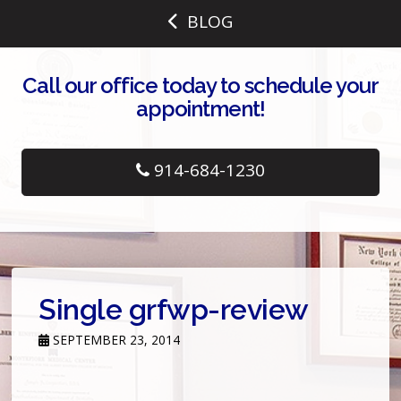
BLOG
Call our office today to schedule your
appointment!
914-684-1230
Single grfwp-review
SEPTEMBER 23, 2014