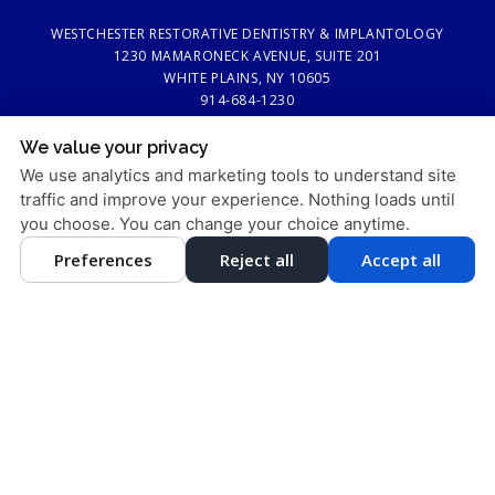
WESTCHESTER RESTORATIVE DENTISTRY & IMPLANTOLOGY
1230 MAMARONECK AVENUE, SUITE 201
WHITE PLAINS, NY 10605
914-684-1230
We value your privacy
PRIVACY POLICY
|
HIPAA POLICY
|
ACCESSIBILITY STATEMENT
We use analytics and marketing tools to understand site
Adjust
Reset
ACCESSIBILITY
traffic and improve your experience. Nothing loads until
you choose. You can change your choice anytime.
COOKIE PREFERENCES
Preferences
Reject all
Accept all
DESIGN AND CONTENT © 2013 - 2026 BY
DENTALFONE