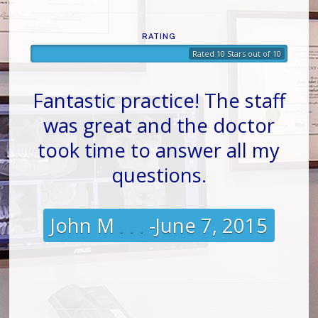
RATING
Rated 10 Stars out of 10
Fantastic practice! The staff
was great and the doctor
took time to answer all my
questions.
John M
. . .
-June 7, 2015