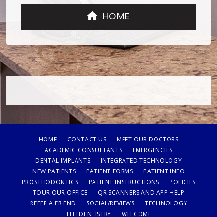
HOME
HOME
CONTACT US
MEET OUR DOCTORS
ACADEMIC CONSULTANTS
EMERGENCIES
DENTAL IMPLANTS
INTEGRATED TECHNOLOGY
NEW PATIENTS
PATIENT FORMS
PATIENT INFO
PROSTHODONTICS
PATIENT INSTRUCTIONS
POLICIES
TOUR OUR OFFICE
QR SCANNERS AND APP HELP
REFER A FRIEND
SOCIAL/REVIEWS
TECHNOLOGY
TELEDENTISTRY
WELCOME