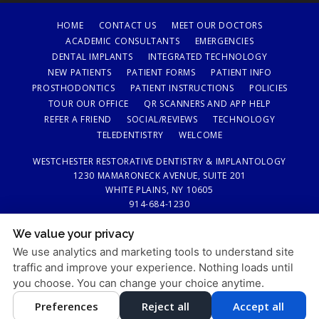
HOME
CONTACT US
MEET OUR DOCTORS
ACADEMIC CONSULTANTS
EMERGENCIES
DENTAL IMPLANTS
INTEGRATED TECHNOLOGY
NEW PATIENTS
PATIENT FORMS
PATIENT INFO
PROSTHODONTICS
PATIENT INSTRUCTIONS
POLICIES
TOUR OUR OFFICE
QR SCANNERS AND APP HELP
REFER A FRIEND
SOCIAL/REVIEWS
TECHNOLOGY
TELEDENTISTRY
WELCOME
WESTCHESTER RESTORATIVE DENTISTRY & IMPLANTOLOGY
1230 MAMARONECK AVENUE, SUITE 201
WHITE PLAINS, NY 10605
914-684-1230
We value your privacy
PRIVACY POLICY
|
HIPAA POLICY
|
ACCESSIBILITY STATEMENT
We use analytics and marketing tools to understand site
Adjust
Reset
ACCESSIBILITY
traffic and improve your experience. Nothing loads until
you choose. You can change your choice anytime.
COOKIE PREFERENCES
Preferences
Reject all
Accept all
DESIGN AND CONTENT © 2013 - 2026 BY
DENTALFONE