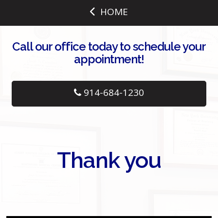
HOME
Call our office today to schedule your
appointment!
914-684-1230
Thank you